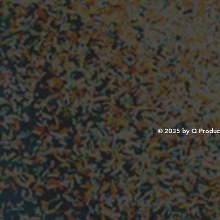
© 2035 by Q Produc