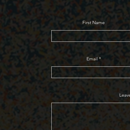
First Name
Email
Leave