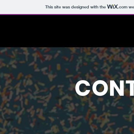
This site was designed with the
.com
web
CONT